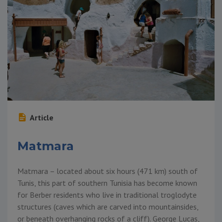
Article
Matmara
Matmara – located about six hours (471 km) south of
Tunis, this part of southern Tunisia has become known
for Berber residents who live in traditional troglodyte
structures (caves which are carved into mountainsides,
or beneath overhanging rocks of a cliff). George Lucas,