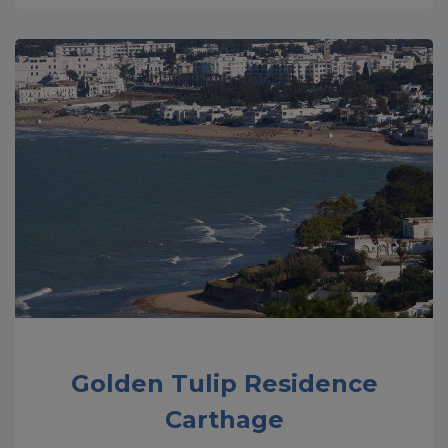
Golden Tulip Residence
Carthage