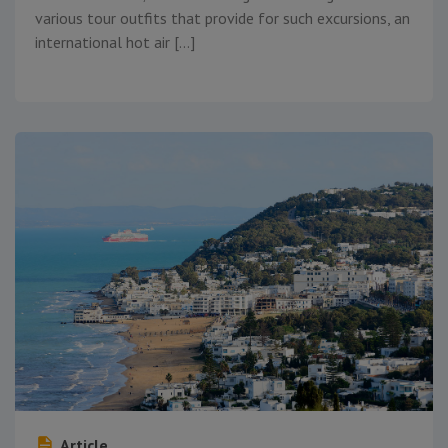
various tour outfits that provide for such excursions, an
international hot air […]
Article