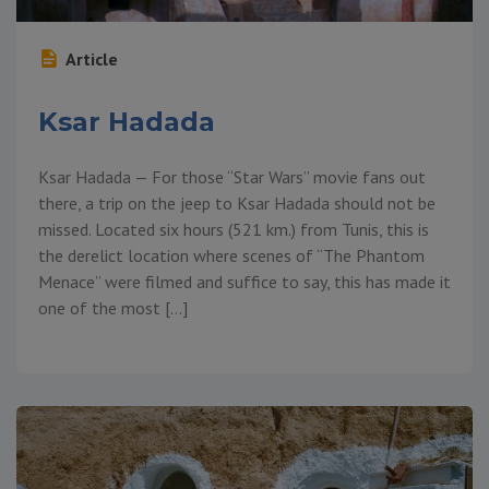
Article
Ksar Hadada
Ksar Hadada — For those “Star Wars” movie fans out
there, a trip on the jeep to Ksar Hadada should not be
missed. Located six hours (521 km.) from Tunis, this is
the derelict location where scenes of “The Phantom
Menace” were filmed and suffice to say, this has made it
one of the most […]