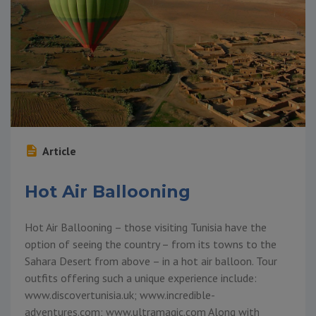
Article
Hot Air Ballooning
Hot Air Ballooning – those visiting Tunisia have the
option of seeing the country – from its towns to the
Sahara Desert from above – in a hot air balloon. Tour
outfits offering such a unique experience include:
www.discovertunisia.uk; www.incredible-
adventures.com; www.ultramagic.com Along with