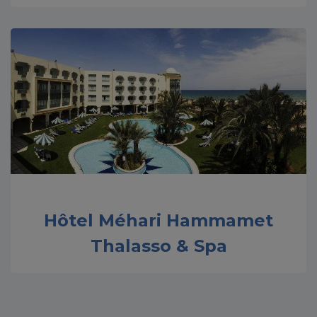
Hôtel Méhari Hammamet
Thalasso & Spa