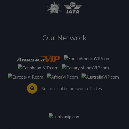
Our Network
See our entire network of sites