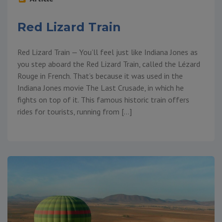
Red Lizard Train
Red Lizard Train — You’ll feel just like Indiana Jones as
you step aboard the Red Lizard Train, called the Lézard
Rouge in French. That’s because it was used in the
Indiana Jones movie The Last Crusade, in which he
fights on top of it. This famous historic train offers
rides for tourists, running from […]