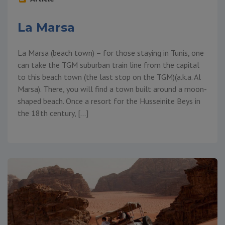
La Marsa
La Marsa (beach town) – for those staying in Tunis, one
can take the TGM suburban train line from the capital
to this beach town (the last stop on the TGM)(a.k.a. Al
Marsa). There, you will find a town built around a moon-
shaped beach. Once a resort for the Husseinite Beys in
the 18th century, […]