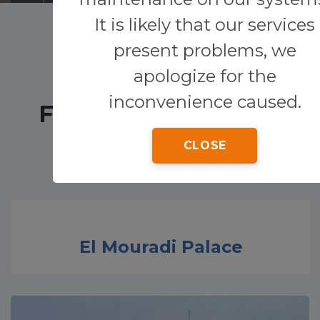
It is likely that our services
Transfers
present problems, we
apologize for the
Other services
inconvenience caused.
FEATURED HOTELS
CLOSE
El Mouradi Palace