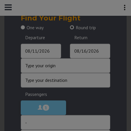
Find Your Flight
One way
Round trip
Departure
Return
Passengers
1