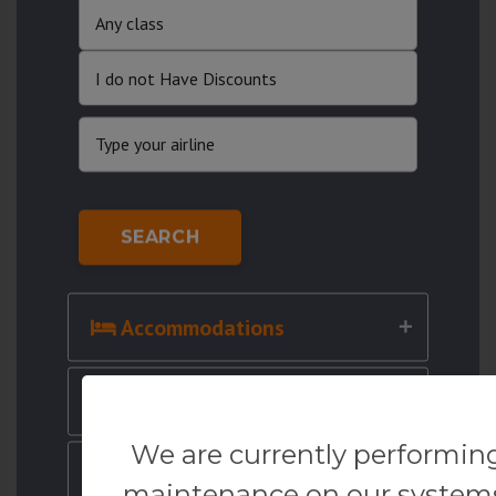
SEARCH
Accommodations
Cruises
We are currently performin
Cars
maintenance on our system