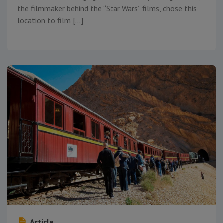
the filmmaker behind the “Star Wars” films, chose this
location to film […]
Article