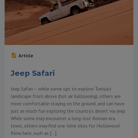
Article
Jeep Safari
Jeep Safari – while some opt to explore Tunisia’s
landscape from above (hot air ballooning), others are
more comfortable staying on the ground, and can have
just as much fun exploring the country’s desert via jeep.
While some may encounter a long-lost Roman-era
town, others may find one-time sites for Hollywood
films here, such as […]