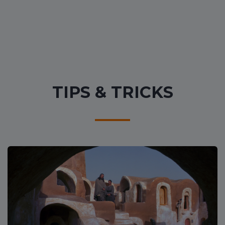
TIPS & TRICKS