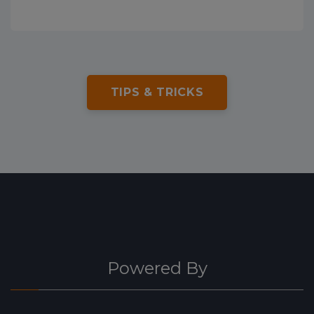
TIPS & TRICKS
Powered By