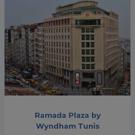
Ramada Plaza by
Wyndham Tunis