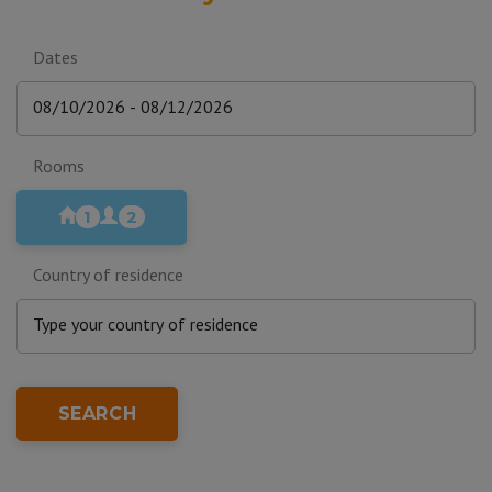
Dates
Rooms
1
2
Country of residence
SEARCH