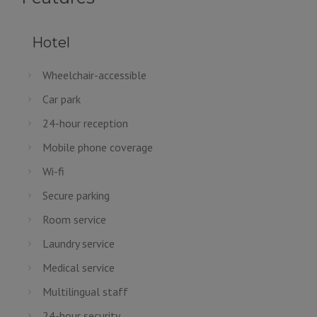
Hotel
Wheelchair-accessible
Car park
24-hour reception
Mobile phone coverage
Wi-fi
Secure parking
Room service
Laundry service
Medical service
Multilingual staff
24-hour security