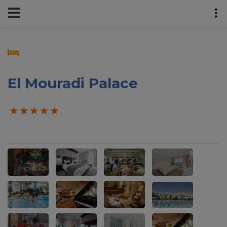
El Mouradi Palace