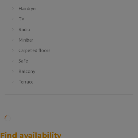
Hairdryer
TV
Radio
Minibar
Carpeted floors
Safe
Balcony
Terrace
Find availability