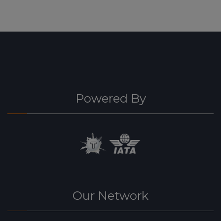
Powered By
Our Network