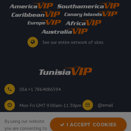
See our entire network of sites
USA +1 7864086594
@email
Mon-Fri GMT 9:00am-11:30pm
©
2026
. All rights reserved.
By using our website
I ACCEPT COOKIES
Privacy Policy
you are consenting to