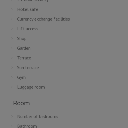
Hotel safe
Currency exchange facilities
Lift access
Shop
Garden
Terrace
Sun terrace
Gym
Luggage room
Room
Number of bedrooms
Bathroom