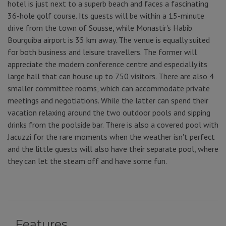
hotel is just next to a superb beach and faces a fascinating
36-hole golf course. Its guests will be within a 15-minute
drive from the town of Sousse, while Monastir's Habib
Bourguiba airport is 35 km away. The venue is equally suited
for both business and leisure travellers. The former will
appreciate the modern conference centre and especially its
large hall that can house up to 750 visitors. There are also 4
smaller committee rooms, which can accommodate private
meetings and negotiations. While the latter can spend their
vacation relaxing around the two outdoor pools and sipping
drinks from the poolside bar. There is also a covered pool with
Jacuzzi for the rare moments when the weather isn't perfect
and the little guests will also have their separate pool, where
they can let the steam off and have some fun.
Features