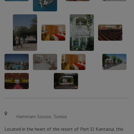
Hammam Sousse, Tunisia
Located in the heart of the resort of Port El Kantaoui, this