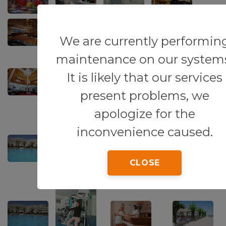
We are currently performin
maintenance on our system
It is likely that our services
present problems, we
apologize for the
inconvenience caused.
CLOSE