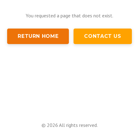
You requested a page that does not exist.
RETURN HOME
CONTACT US
©
2026
All rights reserved.