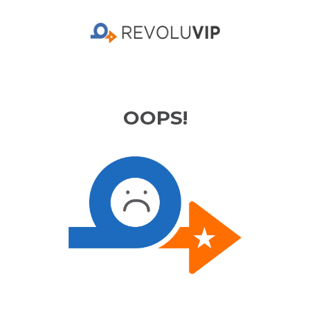
OOPS!